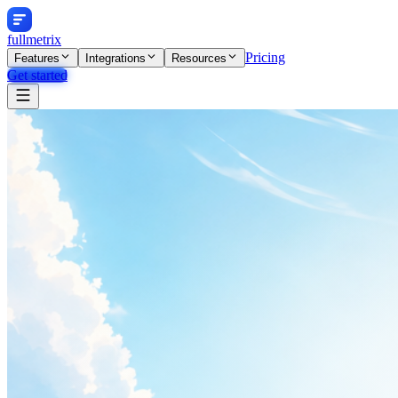
fullmetrix
Pricing
Features
Integrations
Resources
Get started