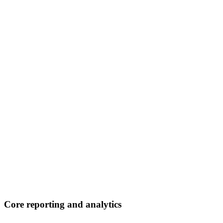
Core reporting and analytics