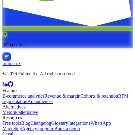
30 days free.
fullmetrix
© 2026 Fullmetrix. All rights reserved.
Features
E-commerce analytics
Revenue & margin
Cohorts & retention
RFM
segmentation
Ad audiences
Alternatives
Metorik alternative
Resources
Free tools
Blog
Changelog
Glossary
Integrations
WhatsApp
Marketing
Agency program
Book a demo
Legal