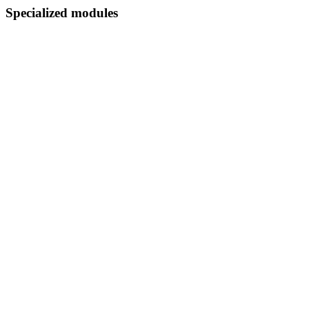
Specialized modules
Orders explorer
Products performance
Variations analytics