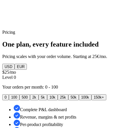
Categories reporting
Pricing
One plan, every feature included
Pricing scales with your order volume. Starting at 25€/mo.
USD
EUR
$25
/mo
Level
0
Your orders per month:
0 - 100
0
100
500
2k
5k
10k
25k
50k
100k
150k+
Complete P&L dashboard
Revenue, margins & net profits
Per-product profitability