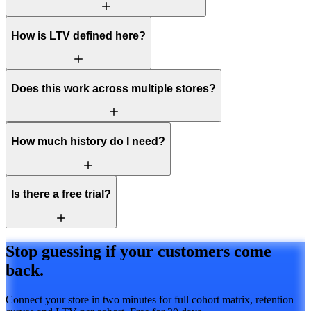
How is LTV defined here?
Does this work across multiple stores?
How much history do I need?
Is there a free trial?
Stop guessing if your customers come
back.
Connect your store in two minutes for full cohort matrix, retention