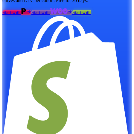
curves and LTV per cohort. Free for 30 days.
Start with
Start with
Start with