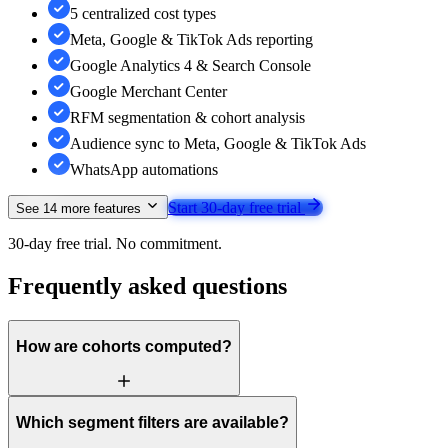
5 centralized cost types
Meta, Google & TikTok Ads reporting
Google Analytics 4 & Search Console
Google Merchant Center
RFM segmentation & cohort analysis
Audience sync to Meta, Google & TikTok Ads
WhatsApp automations
Start 30-day free trial
See
14
more features
30-day free trial. No commitment.
Frequently asked questions
How are cohorts computed?
Which segment filters are available?