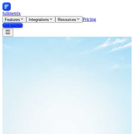
fullmetrix
Pricing
Features
Integrations
Resources
Get started