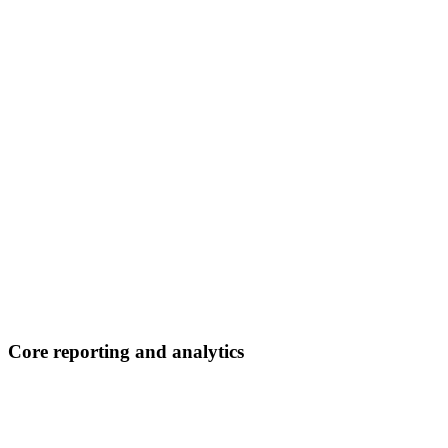
Core reporting and analytics
E-commerce overview