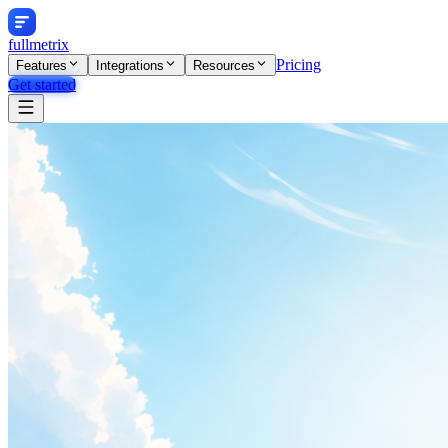
fullmetrix
Pricing
Features
Integrations
Resources
Get started