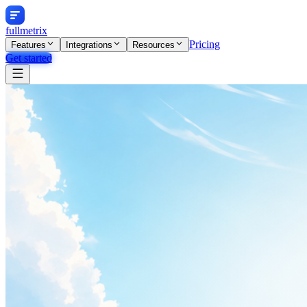
fullmetrix
Pricing
Features
Integrations
Resources
Get started